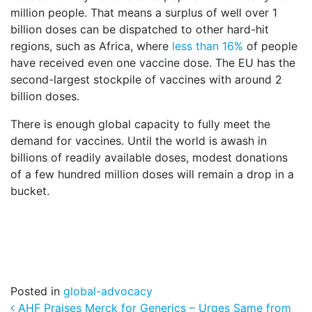
million people. That means a surplus of well over 1
billion doses can be dispatched to other hard-hit
regions, such as Africa, where
less than 16%
of people
have received even one vaccine dose. The EU has the
second-largest stockpile of vaccines with around 2
billion doses.
There is enough global capacity to fully meet the
demand for vaccines. Until the world is awash in
billions of readily available doses, modest donations
of a few hundred million doses will remain a drop in a
bucket.
Posted in
global-advocacy
Post navigation
AHF Praises Merck for Generics – Urges Same from