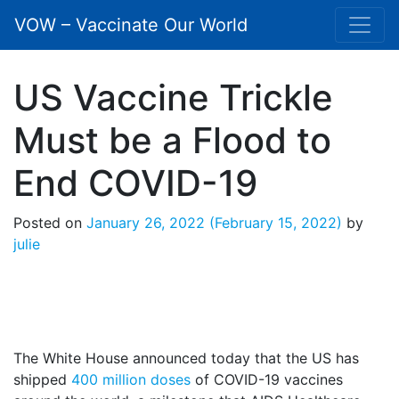
VOW – Vaccinate Our World
US Vaccine Trickle
Must be a Flood to
End COVID-19
Posted on
January 26, 2022
(February 15, 2022)
by
julie
The White House announced today that the US has
shipped
400 million doses
of COVID-19 vaccines