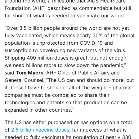
around the world, a milestone that AIDS Healthcare
Foundation (AHF) described as commendable but still
far short of what is needed to vaccinate our world.
“Over 3.5 billion people around the world are not yet
fully vaccinated, which means nearly 50% of the global
population is unprotected from COVID-19 and
susceptible to developing new variants of the virus.
Shipping 400 million doses is great, but not enough –
we need billions more to slow down the pandemic,”
said
Tom Myers
, AHF Chief of Public Affairs and
General Counsel. “The US can and should do more, but
it doesn’t have to shoulder all of the weight – pharma
companies must be compelled to share their
technologies and patents so that production can be
expanded in other countries.”
The US has either purchased or has options on a total
of
2.6 billion vaccine doses
, far in excess of what is
needed to fully vaccinate its population of nearly 330