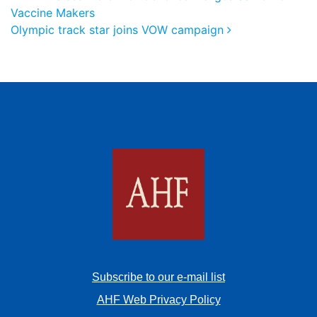
Vaccine Makers
Olympic track star joins VOW campaign
Subscribe to our e-mail list
AHF Web Privacy Policy