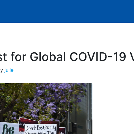
t for Global COVID-19 
by
julie