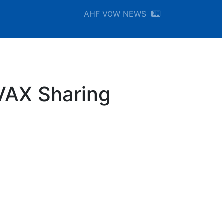
AHF VOW NEWS
VAX Sharing