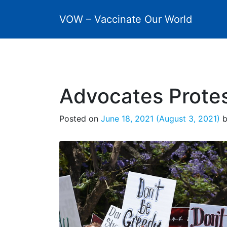
VOW – Vaccinate Our World
Advocates Protes
Posted on
June 18, 2021
(August 3, 2021)