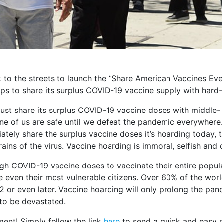
k to the streets to launch the “Share American Vaccines 
s to share its surplus COVID-19 vaccine supply with hard-
ust share its surplus COVID-19 vaccine doses with middle-
one of us are safe until we defeat the pandemic everywhere
ately share the surplus vaccine doses it’s hoarding today, 
ains of the virus. Vaccine hoarding is immoral, selfish and
 COVID-19 vaccine doses to vaccinate their entire populat
 even their most vulnerable citizens. Over 60% of the world’
or even later. Vaccine hoarding will only prolong the pande
to be devastated.
ment! Simply follow the link
here
to send a quick and easy m