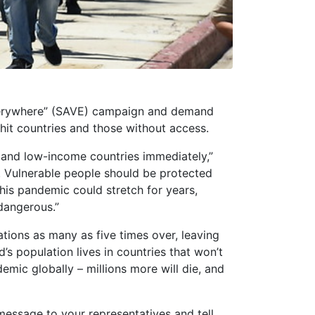
Everywhere” (SAVE) campaign and demand
hit countries and those without access.
 and low-income countries immediately,”
. Vulnerable people should be protected
this pandemic could stretch for years,
 dangerous.”
ions as many as five times over, leaving
s population lives in countries that won’t
mic globally – millions more will die, and
essage to your representatives and tell