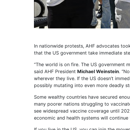
In nationwide protests, AHF advocates too
that the US government take immediate step
“The world is on fire. The US government m
said AHF President
Michael Weinstein
. “N
wherever they live. If the US doesn’t immedi
possibly mutating into even more deadly str
Some wealthy countries have secured enough
many poorer nations struggling to vaccinate
see widespread vaccine coverage until 2022 
economic and health systems will continue 
If you live in the US, you can join the move